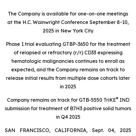
The Company is available for one-on-one meetings
at the H.C. Wainwright Conference September 8-10,
2025 in New York City
Phase 1 trial evaluating GTBP-3650 for the treatment
of relapsed or refractory (r/r) CD33 expressing
hematologic malignancies continues to enroll as
expected, and the Company remains on track to
release initial results from multiple dose cohorts later
in 2025
®
Company remains on track for GTB-5550 TriKE
IND
submission for treatment of B7H3 positive solid tumors
in Q4 2025
SAN FRANCISCO, CALIFORNIA, Sept. 04, 2025