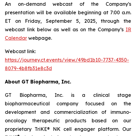
An on-demand webcast of the Company's
presentation will be available beginning at 7:00 a.m.
ET on Friday, September 5, 2025, through the
webcast link below as well as on the Company’s
IR
Calendar
webpage.
Webcast link:
https://journey.ct.events/view/49bd1b10-7737-4350-
8079-4b8fb31e8c3d
About GT Biopharma, Inc.
GT Biopharma, Inc. is a clinical stage
biopharmaceutical company focused on the
development and commercialization of immuno-
oncology therapeutic products based on our
proprietary TriKE® NK cell engager platform. Our