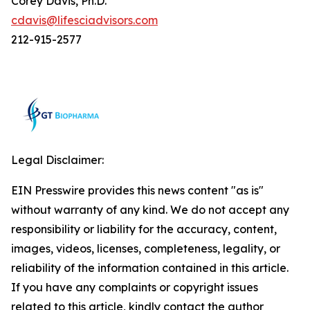
Corey Davis, Ph.D.
cdavis@lifesciadvisors.com
212-915-2577
Legal Disclaimer:
EIN Presswire provides this news content "as is"
without warranty of any kind. We do not accept any
responsibility or liability for the accuracy, content,
images, videos, licenses, completeness, legality, or
reliability of the information contained in this article.
If you have any complaints or copyright issues
related to this article, kindly contact the author