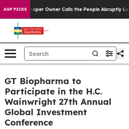
a. Newspaper Owner Calls the People Abruptly Laid o
AGP PICKS
GT Biopharma to
Participate in the H.C.
Wainwright 27th Annual
Global Investment
Conference