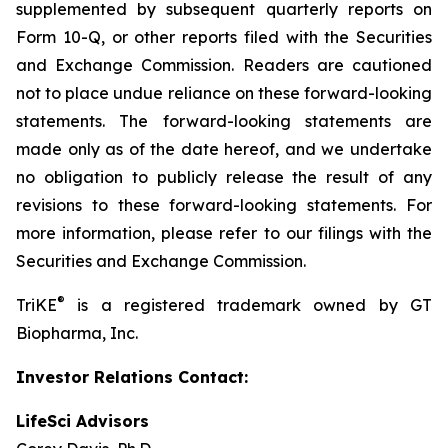
supplemented by subsequent quarterly reports on
Form 10-Q, or other reports filed with the Securities
and Exchange Commission. Readers are cautioned
not to place undue reliance on these forward-looking
statements. The forward-looking statements are
made only as of the date hereof, and we undertake
no obligation to publicly release the result of any
revisions to these forward-looking statements. For
more information, please refer to our filings with the
Securities and Exchange Commission.
®
TriKE
is a registered trademark owned by GT
Biopharma, Inc.
Investor Relations Contact:
LifeSci Advisors