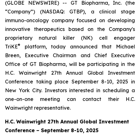
(GLOBE NEWSWIRE) -- GT Biopharma, Inc. (the
“Company”) (NASDAQ: GTBP), a clinical stage
immuno-oncology company focused on developing
innovative therapeutics based on the Company's
proprietary natural killer (NK) cell engager
®
TriKE
platform, today announced that Michael
Breen, Executive Chairman and Chief Executive
Office of GT Biopharma, will be participating in the
H.C. Wainwright 27th Annual Global Investment
Conference taking place September 8-10, 2025 in
New York City. Investors interested in scheduling a
one-on-one meeting can contact their H.C.
Wainwright representative.
H.C. Wainwright 27th Annual Global Investment
Conference – September 8-10, 2025