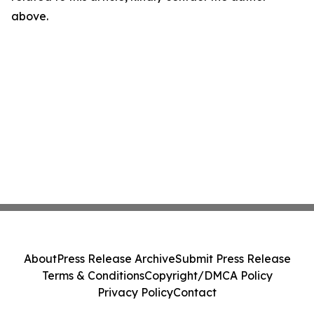
above.
About
Press Release Archive
Submit Press Release
Terms & Conditions
Copyright/DMCA Policy
Privacy Policy
Contact