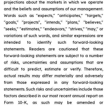
projections about the markets in which we operate
and the beliefs and assumptions of our management.
Words such as "expects," "anticipates," "targets,"
"goals," "projects", "intends," "plans," "believes,"
"seeks," "estimates," "endeavors," "strives," "may," or
variations of such words, and similar expressions are
intended to identify such forward-looking
statements. Readers are cautioned that these
forward-looking statements are subject to a number
of risks, uncertainties and assumptions that are
difficult to predict, estimate or verify. Therefore,
actual results may differ materially and adversely
from those expressed in any forward-looking
statements. Such risks and uncertainties include those
factors described in our most recent annual report on
Form 10-K, as such may be amended or