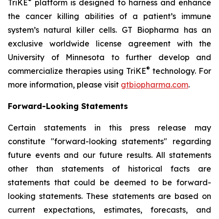
®
TriKE
platform is designed to harness and enhance
the cancer killing abilities of a patient’s immune
system’s natural killer cells. GT Biopharma has an
exclusive worldwide license agreement with the
University of Minnesota to further develop and
®
commercialize therapies using TriKE
technology. For
more information, please visit
gtbiopharma.com
.
Forward-Looking Statements
Certain statements in this press release may
constitute "forward-looking statements" regarding
future events and our future results. All statements
other than statements of historical facts are
statements that could be deemed to be forward-
looking statements. These statements are based on
current expectations, estimates, forecasts, and