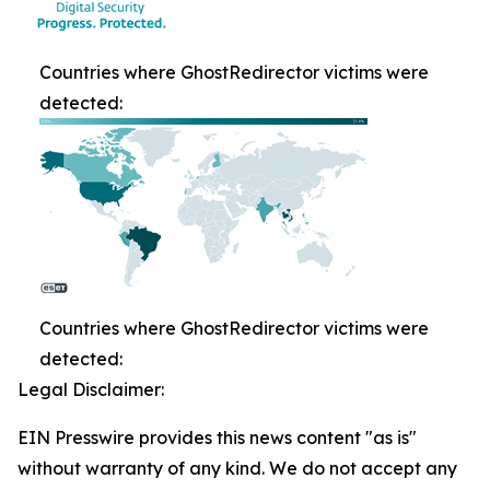
Countries where GhostRedirector victims were
detected:
Countries where GhostRedirector victims were
detected:
Legal Disclaimer:
EIN Presswire provides this news content "as is"
without warranty of any kind. We do not accept any