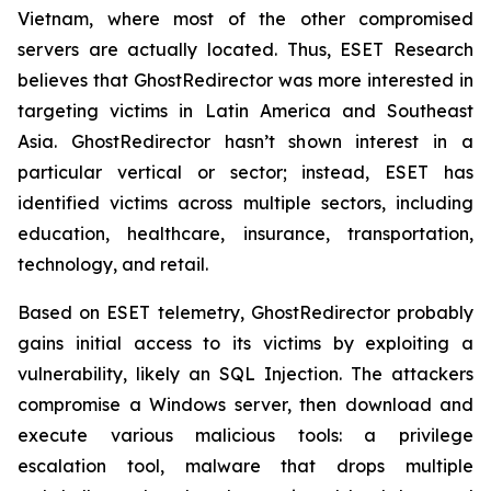
Vietnam, where most of the other compromised
servers are actually located. Thus, ESET Research
believes that GhostRedirector was more interested in
targeting victims in Latin America and Southeast
Asia. GhostRedirector hasn’t shown interest in a
particular vertical or sector; instead, ESET has
identified victims across multiple sectors, including
education, healthcare, insurance, transportation,
technology, and retail.
Based on ESET telemetry, GhostRedirector probably
gains initial access to its victims by exploiting a
vulnerability, likely an SQL Injection. The attackers
compromise a Windows server, then download and
execute various malicious tools: a privilege
escalation tool, malware that drops multiple