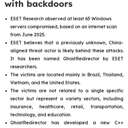
with backdoors
ESET Research observed at least 65 Windows
servers compromised, based on an internet scan
from June 2025.
ESET believes that a previously unknown, China-
aligned threat actor is likely behind these attacks.
It has been named GhostRedirector by ESET
researchers.
The victims are located mainly in Brazil, Thailand,
Vietnam, and the United States.
The victims are not related to a single specific
sector but represent a variety sectors, including
insurance, healthcare, retail, transportation,
technology, and education.
GhostRedirector has developed a new C++