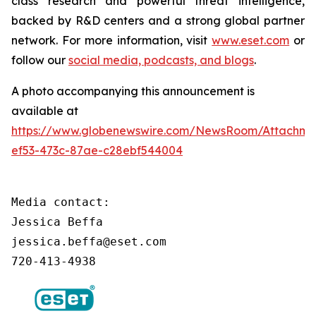
class research and powerful threat intelligence,
backed by R&D centers and a strong global partner
network. For more information, visit
www.eset.com
or
follow our
social media, podcasts, and blogs
.
A photo accompanying this announcement is
available at
https://www.globenewswire.com/NewsRoom/Attachm
ef53-473c-87ae-c28ebf544004
Media contact:

Jessica Beffa

jessica.beffa@eset.com

720-413-4938