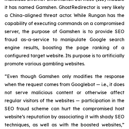
it has named Gamshen. GhostRedirector is very likely
a China-aligned threat actor. While Rungan has the
capability of executing commands on a compromised
server, the purpose of Gamshen is to provide SEO
fraud as-a-service to manipulate Google search
engine results, boosting the page ranking of a
configured target website. Its purpose is to artificially
promote various gambling websites.
“Even though Gamshen only modifies the response
when the request comes from Googlebot — i.e., it does
not serve malicious content or otherwise affect
regular visitors of the websites — participation in the
SEO fraud scheme can hurt the compromised host
website’s reputation by associating it with shady SEO
techniques, as well as with the boosted websites,”