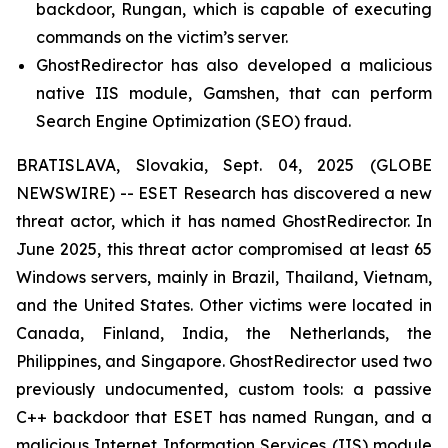
backdoor, Rungan, which is capable of executing
commands on the victim’s server.
GhostRedirector has also developed a malicious
native IIS module, Gamshen, that can perform
Search Engine Optimization (SEO) fraud.
BRATISLAVA, Slovakia, Sept. 04, 2025 (GLOBE
NEWSWIRE) -- ESET Research has discovered a new
threat actor, which it has named GhostRedirector. In
June 2025, this threat actor compromised at least 65
Windows servers, mainly in Brazil, Thailand, Vietnam,
and the United States. Other victims were located in
Canada, Finland, India, the Netherlands, the
Philippines, and Singapore. GhostRedirector used two
previously undocumented, custom tools: a passive
C++ backdoor that ESET has named Rungan, and a
malicious Internet Information Services (IIS) module