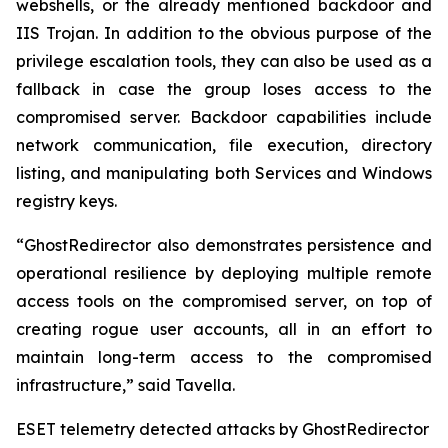
webshells, or the already mentioned backdoor and
IIS Trojan. In addition to the obvious purpose of the
privilege escalation tools, they can also be used as a
fallback in case the group loses access to the
compromised server. Backdoor capabilities include
network communication, file execution, directory
listing, and manipulating both Services and Windows
registry keys.
“GhostRedirector also demonstrates persistence and
operational resilience by deploying multiple remote
access tools on the compromised server, on top of
creating rogue user accounts, all in an effort to
maintain long-term access to the compromised
infrastructure,” said Tavella.
ESET telemetry detected attacks by GhostRedirector