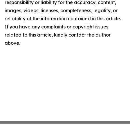
responsibility or liability for the accuracy, content,
images, videos, licenses, completeness, legality, or
reliability of the information contained in this article.
If you have any complaints or copyright issues
related to this article, kindly contact the author
above.