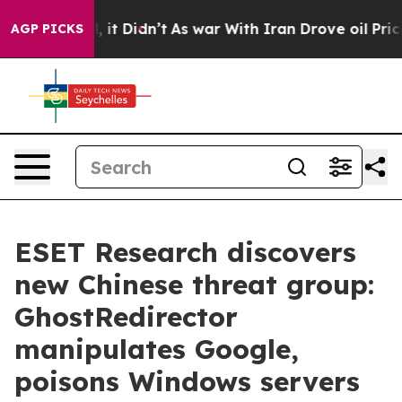
Well, it Didn’t
As war With Iran Drove oil Prices Hi
AGP PICKS
ESET Research discovers
new Chinese threat group:
GhostRedirector
manipulates Google,
poisons Windows servers