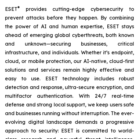
®
ESET
provides cutting-edge cybersecurity to
prevent attacks before they happen. By combining
the power of AI and human expertise, ESET stays
ahead of emerging global cyberthreats, both known
and unknown—securing businesses, critical
infrastructure, and individuals. Whether it’s endpoint,
cloud, or mobile protection, our AI-native, cloud-first
solutions and services remain highly effective and
easy to use. ESET technology includes robust
detection and response, ultra-secure encryption, and
multifactor authentication. With 24/7 real-time
defense and strong local support, we keep users safe
and businesses running without interruption. The ever-
evolving digital landscape demands a progressive
approach to security: ESET is committed to world-