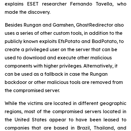
explains ESET researcher Fernando Tavella, who
made the discovery.
Besides Rungan and Gamshen, GhostRedirector also
uses a series of other custom tools, in addition to the
publicly known exploits EfsPotato and BadPotato, to
create a privileged user on the server that can be
used to download and execute other malicious
components with higher privileges. Alternatively, it
can be used as a fallback in case the Rungan
backdoor or other malicious tools are removed from
the compromised server.
While the victims are located in different geographic
regions, most of the compromised servers located in
the United States appear to have been leased to
companies that are based in Brazil, Thailand, and