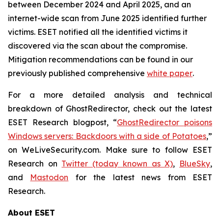
between December 2024 and April 2025, and an
internet-wide scan from June 2025 identified further
victims. ESET notified all the identified victims it
discovered via the scan about the compromise.
Mitigation recommendations can be found in our
previously published comprehensive
white paper
.
For a more detailed analysis and technical
breakdown of GhostRedirector, check out the latest
ESET Research blogpost, “
GhostRedirector poisons
Windows servers: Backdoors with a side of Potatoes
,”
on WeLiveSecurity.com. Make sure to follow ESET
Research on
Twitter (today known as X)
,
BlueSky
,
and
Mastodon
for the latest news from ESET
Research.
About ESET